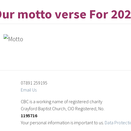
ur motto verse For 20
07891 259195
Email Us
CBC is a working name of registered charity
Crayford Baptist Church, CIO Registered, No.
1195716
Your personal information is important to us.
Data Protecti