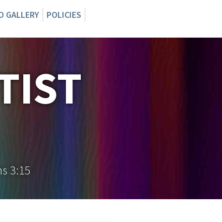
O GALLERY
POLICIES
TIST
ns 3:15