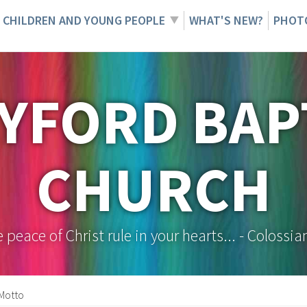
CHILDREN AND YOUNG PEOPLE
WHAT'S NEW?
PHOT
YFORD BAP
CHURCH
e peace of Christ rule in your hearts... - Colossia
Motto