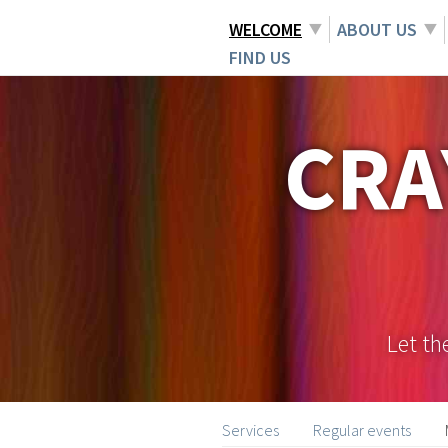
WELCOME
ABOUT US
FIND US
CRA
Let th
Services
Regular events