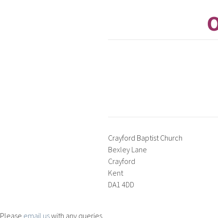
O
Crayford Baptist Church
Bexley Lane
Crayford
Kent
DA1 4DD
Please
email us
with any queries.