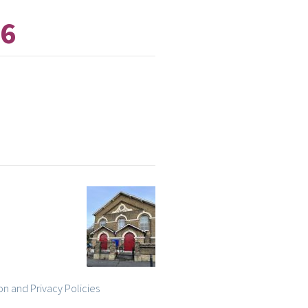
26
on and Privacy Policies